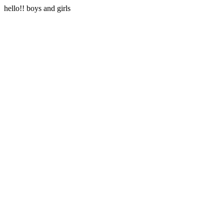
hello!! boys and girls